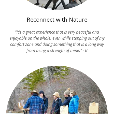
Reconnect with Nature
"It's a great experience that is very peaceful and
enjoyable on the whole, even while stepping out of my
comfort zone and doing something that is a long way
from being a strength of mine." - B