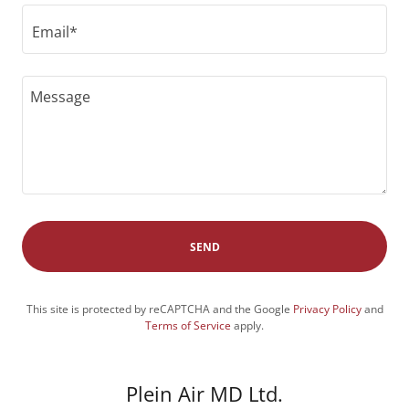
Email*
SEND
This site is protected by reCAPTCHA and the Google
Privacy Policy
and
Terms of Service
apply.
Plein Air MD Ltd.