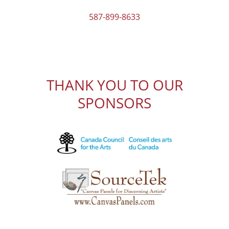
587-899-8633
THANK YOU TO OUR
SPONSORS