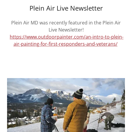
Plein Air Live Newsletter
Plein Air MD was recently featured in the Plein Air
Live Newsletter!
https://www.outdoorpainter.com/an-intro-to-plein-
air-painting-for-first-responders-and-veterans/