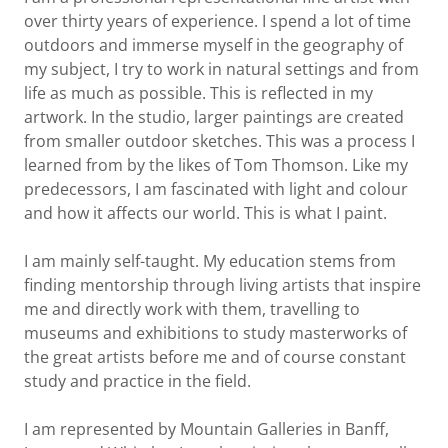
over thirty years of experience. I spend a lot of time
outdoors and immerse myself in the geography of
my subject, I try to work in natural settings and from
life as much as possible. This is reflected in my
artwork. In the studio, larger paintings are created
from smaller outdoor sketches. This was a process I
learned from by the likes of Tom Thomson. Like my
predecessors, I am fascinated with light and colour
and how it affects our world. This is what I paint.
I am mainly self-taught. My education stems from
finding mentorship through living artists that inspire
me and directly work with them, travelling to
museums and exhibitions to study masterworks of
the great artists before me and of course constant
study and practice in the field.
I am represented by Mountain Galleries in Banff,