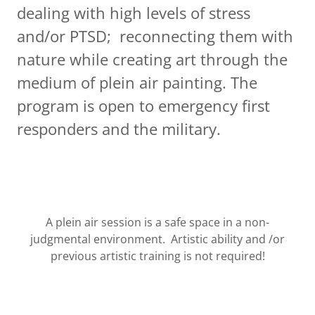
dealing with high levels of stress
and/or PTSD; reconnecting them with
nature while creating art through the
medium of plein air painting. The
program is open to emergency first
responders and the military.
A plein air session is a safe space in a non-
judgmental environment. Artistic ability and /or
previous artistic training is not required!