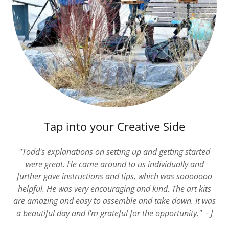
Tap into your Creative Side
"Todd's explanations on setting up and getting started
were great. He came around to us individually and
further gave instructions and tips, which was sooooooo
helpful. He was very encouraging and kind. The art kits
are amazing and easy to assemble and take down. It was
a beautiful day and I'm grateful for the opportunity." - J