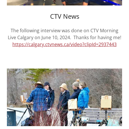
CTV News
The following interview was done on CTV Morning
Live Calgary on June 10, 2024. Thanks for having me!
https://calgary.ctvnews.ca/video?clipId=2937443