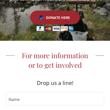
DONATE HERE
For more information
or to get involved
Drop us a line!
Name