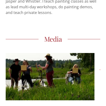
Jasper and Whistler. I teach painting classes as well
as lead multi-day workshops, do painting demos,
and teach private lessons.
Media