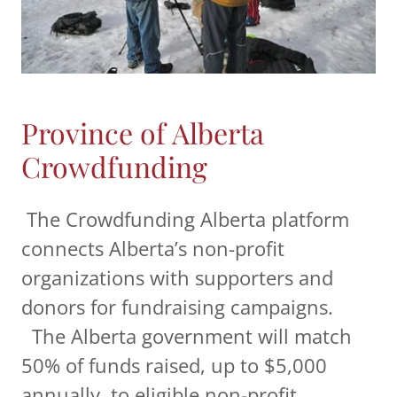
Province of Alberta
Crowdfunding
The Crowdfunding Alberta platform
connects Alberta’s non-profit
organizations with supporters and
donors for fundraising campaigns.
The Alberta government will match
50% of funds raised, up to $5,000
annually, to eligible non-profit