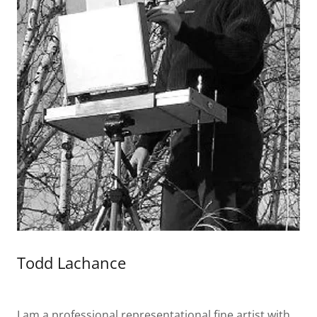
Todd Lachance
I am a professional representational fine artist with