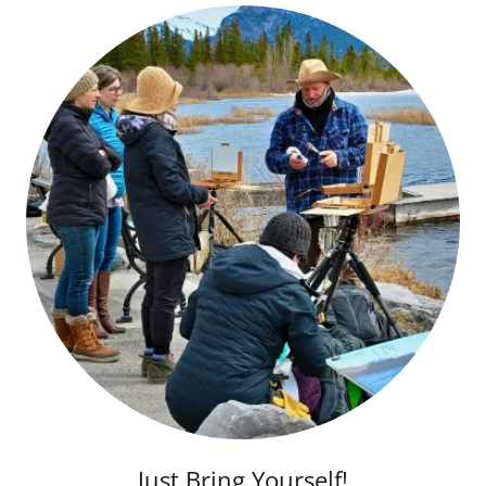
Just Bring Yourself!