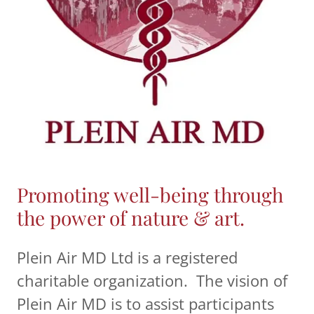
Promoting well-being through
the power of nature & art.
Plein Air MD Ltd is a registered
charitable organization. The vision of
Plein Air MD is to assist participants