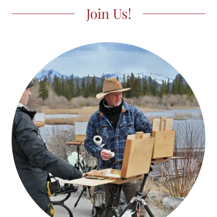
Join Us!