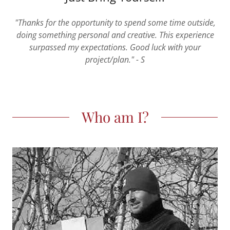
"Thanks for the opportunity to spend some time outside,
doing something personal and creative. This experience
surpassed my expectations. Good luck with your
project/plan." - S
Who am I?