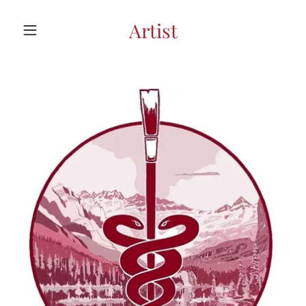
Artist