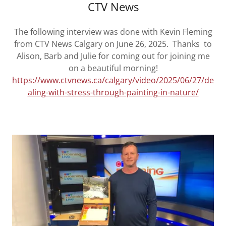
CTV News
The following interview was done with Kevin Fleming
from CTV News Calgary on June 26, 2025. Thanks to
Alison, Barb and Julie for coming out for joining me
on a beautiful morning!
https://www.ctvnews.ca/calgary/video/2025/06/27/de
aling-with-stress-through-painting-in-nature/