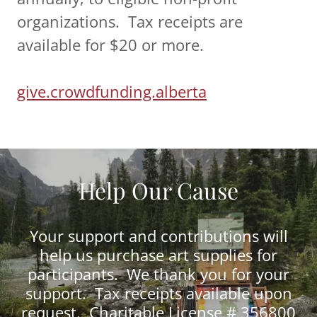
organizations. Tax receipts are
available for $20 or more.
give.crowdfunding.alberta
Help Our Cause
Your support and contributions will
help us purchase art supplies for
participants. We thank you for your
support. Tax receipts available upon
request. Charitable License # 356800